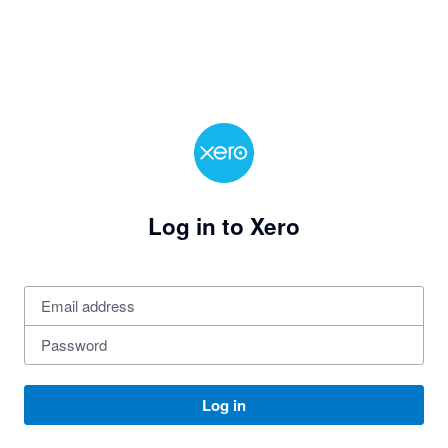
Log in to Xero
Log in