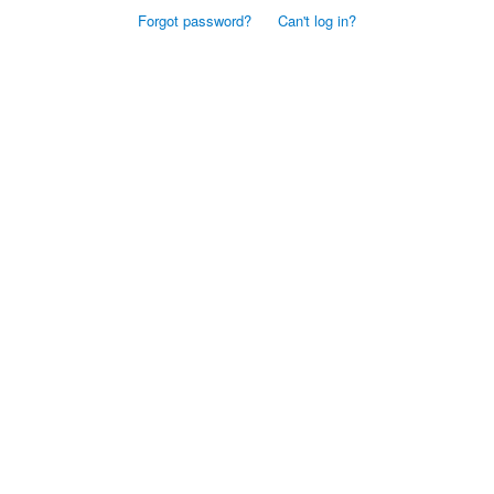
Forgot password?
Can't log in?