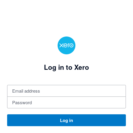
Log in to Xero
Log in