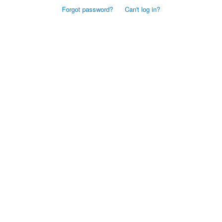
Forgot password?
Can't log in?