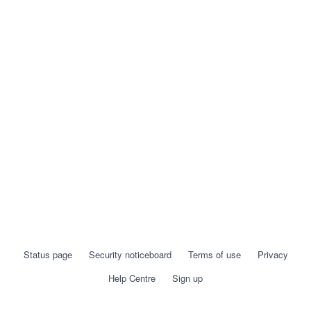
Status page
Security noticeboard
Terms of use
Privacy
Help Centre
Sign up