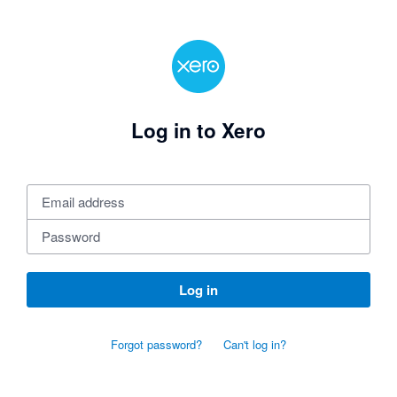
Log in to Xero
Log in
Forgot password?
Can't log in?