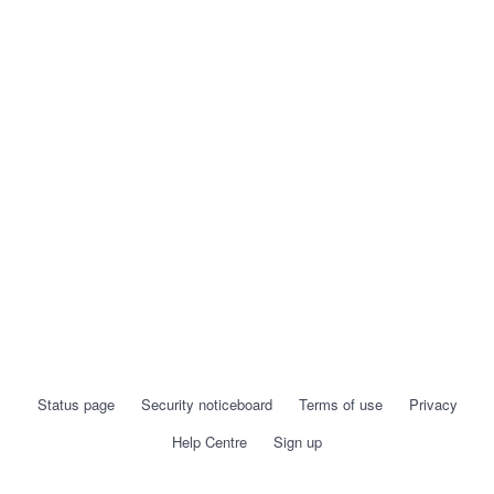
Status page
Security noticeboard
Terms of use
Privacy
Help Centre
Sign up