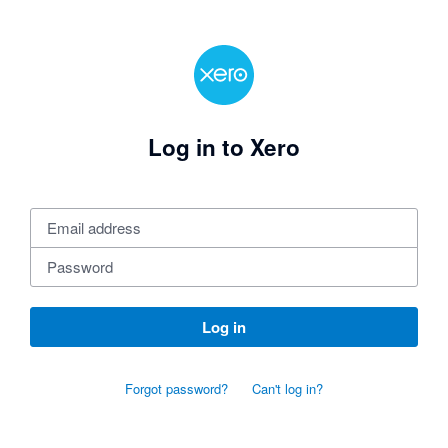
Log in to Xero
Log in
Forgot password?
Can't log in?