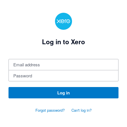
Log in to Xero
Log in
Forgot password?
Can't log in?