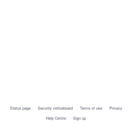
Status page
Security noticeboard
Terms of use
Privacy
Help Centre
Sign up