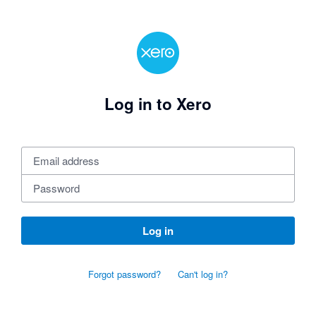
Log in to Xero
Log in
Forgot password?
Can't log in?