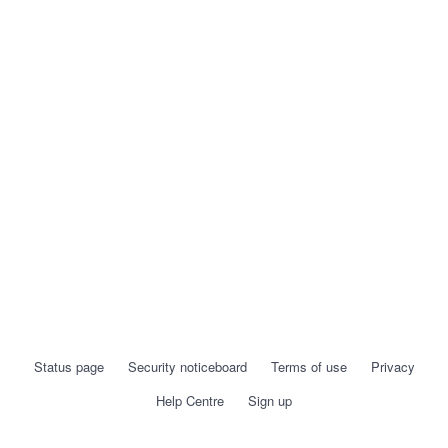
Status page
Security noticeboard
Terms of use
Privacy
Help Centre
Sign up