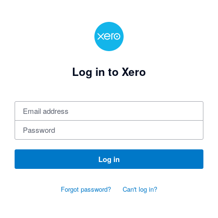
Log in to Xero
Log in
Forgot password?
Can't log in?