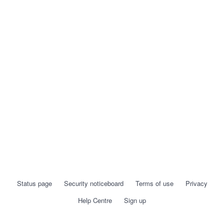
Status page
Security noticeboard
Terms of use
Privacy
Help Centre
Sign up