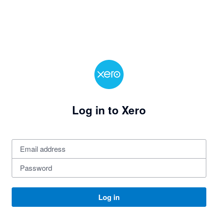
Log in to Xero
Log in