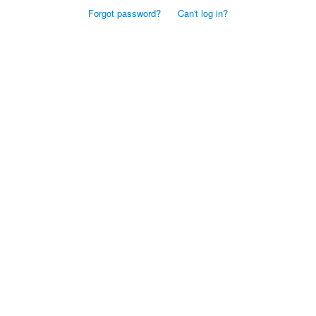
Forgot password?
Can't log in?