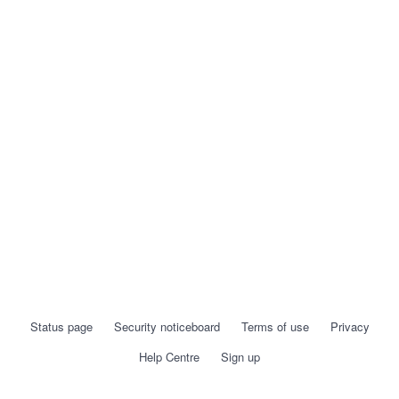
Status page
Security noticeboard
Terms of use
Privacy
Help Centre
Sign up