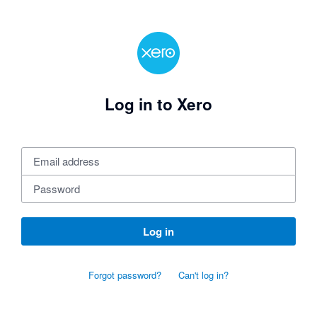
Log in to Xero
Log in
Forgot password?
Can't log in?