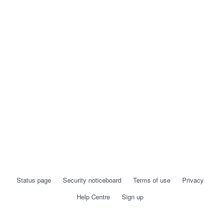
Status page
Security noticeboard
Terms of use
Privacy
Help Centre
Sign up