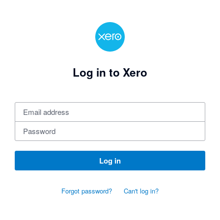
Log in to Xero
Log in
Forgot password?
Can't log in?