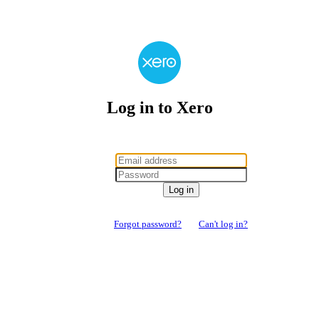
Log in to Xero
Log in
Forgot password?
Can't log in?