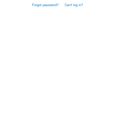
Forgot password?
Can't log in?