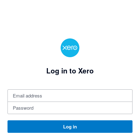
Log in to Xero
Log in