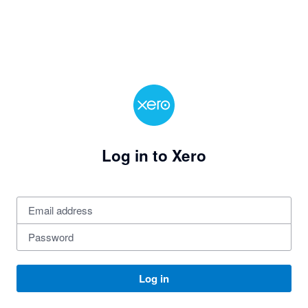
Log in to Xero
Log in