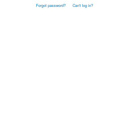
Forgot password?
Can't log in?