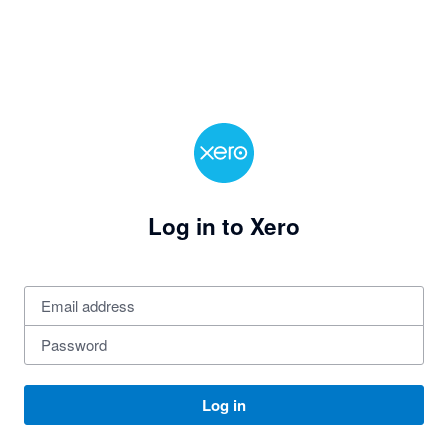
Log in to Xero
Log in