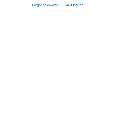
Forgot password?
Can't log in?