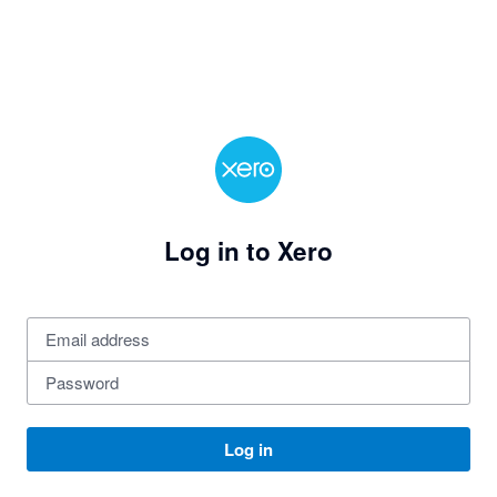
Log in to Xero
Log in