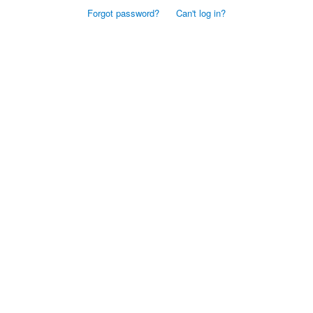
Forgot password?
Can't log in?