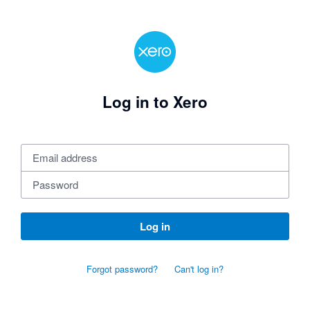
Log in to Xero
Log in
Forgot password?
Can't log in?