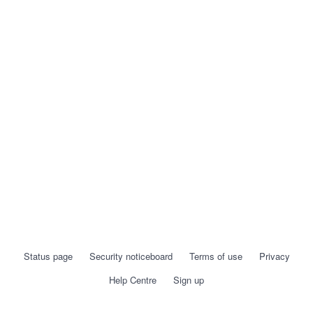
Status page
Security noticeboard
Terms of use
Privacy
Help Centre
Sign up