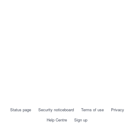
Status page
Security noticeboard
Terms of use
Privacy
Help Centre
Sign up