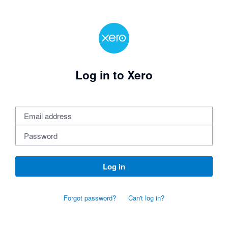
Log in to Xero
Log in
Forgot password?
Can't log in?