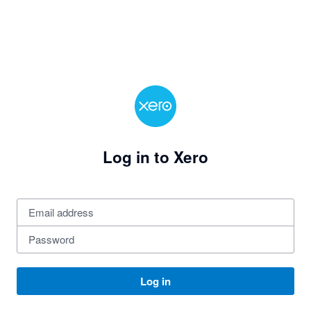
Log in to Xero
Log in