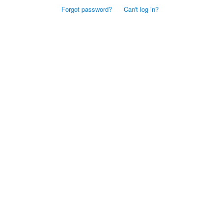
Forgot password?
Can't log in?