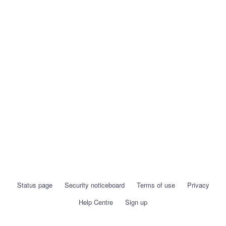
Status page
Security noticeboard
Terms of use
Privacy
Help Centre
Sign up