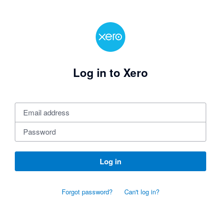
Log in to Xero
Log in
Forgot password?
Can't log in?