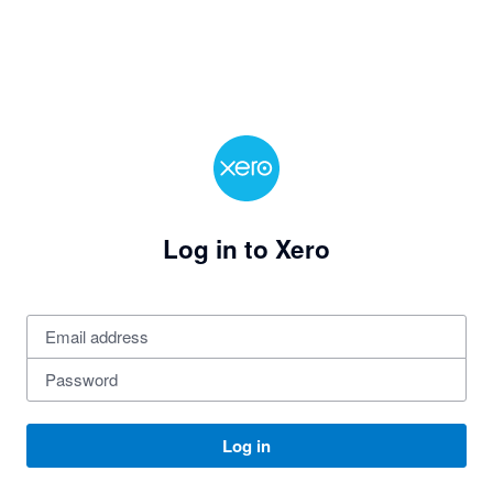
Log in to Xero
Log in