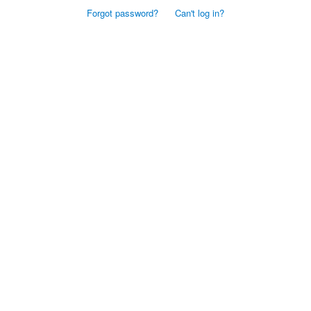
Forgot password?
Can't log in?