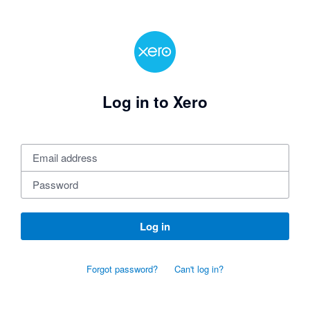
Log in to Xero
Log in
Forgot password?
Can't log in?