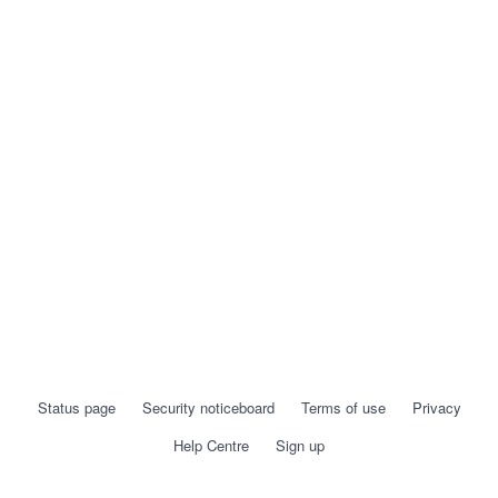
Status page
Security noticeboard
Terms of use
Privacy
Help Centre
Sign up