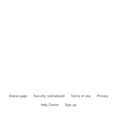
Status page
Security noticeboard
Terms of use
Privacy
Help Centre
Sign up