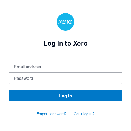
Log in to Xero
Log in
Forgot password?
Can't log in?