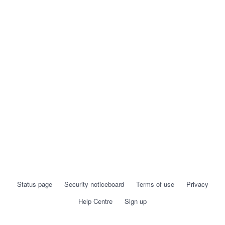
Status page
Security noticeboard
Terms of use
Privacy
Help Centre
Sign up