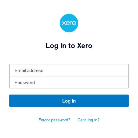
Log in to Xero
Log in
Forgot password?
Can't log in?