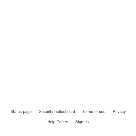
Status page
Security noticeboard
Terms of use
Privacy
Help Centre
Sign up