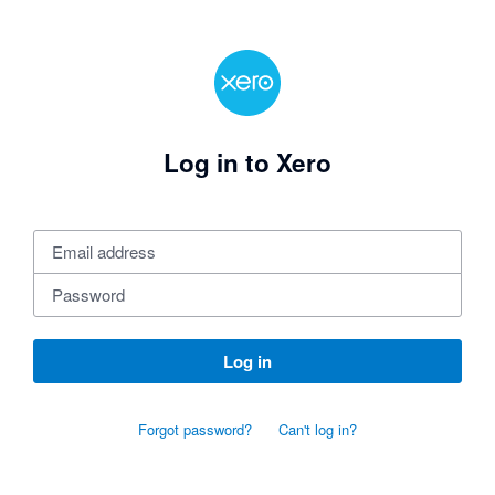
Log in to Xero
Log in
Forgot password?
Can't log in?