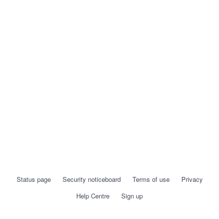
Status page
Security noticeboard
Terms of use
Privacy
Help Centre
Sign up