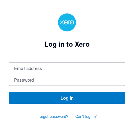
Log in to Xero
Log in
Forgot password?
Can't log in?