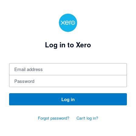
Log in to Xero
Log in
Forgot password?
Can't log in?