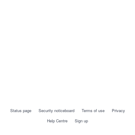
Status page
Security noticeboard
Terms of use
Privacy
Help Centre
Sign up