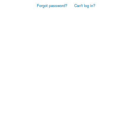
Forgot password?
Can't log in?