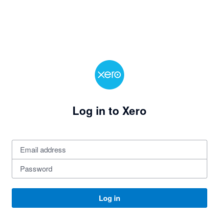
Log in to Xero
Log in