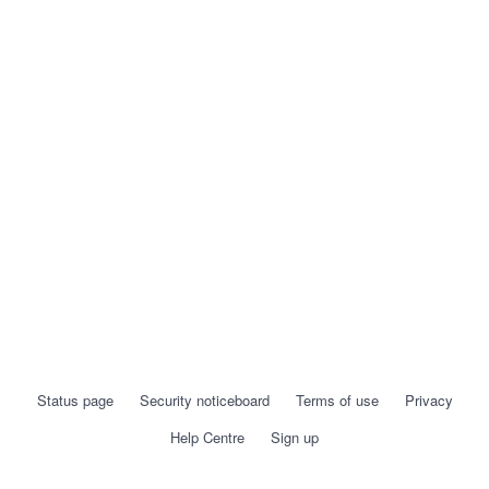
Status page
Security noticeboard
Terms of use
Privacy
Help Centre
Sign up