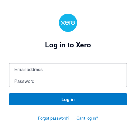
Log in to Xero
Log in
Forgot password?
Can't log in?