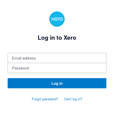
Log in to Xero
Log in
Forgot password?
Can't log in?