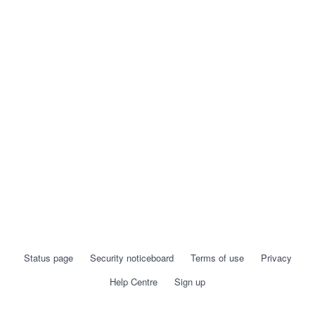
Status page
Security noticeboard
Terms of use
Privacy
Help Centre
Sign up