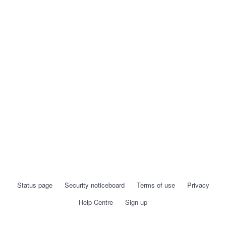
Status page
Security noticeboard
Terms of use
Privacy
Help Centre
Sign up