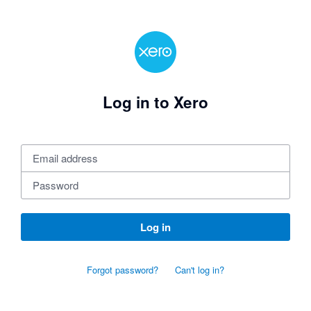
Log in to Xero
Log in
Forgot password?
Can't log in?