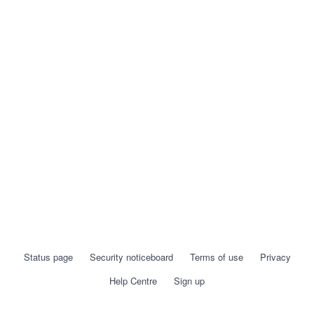
Status page
Security noticeboard
Terms of use
Privacy
Help Centre
Sign up