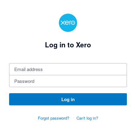
Log in to Xero
Log in
Forgot password?
Can't log in?