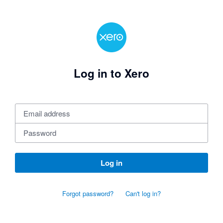
Log in to Xero
Log in
Forgot password?
Can't log in?