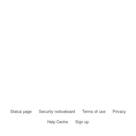
Status page
Security noticeboard
Terms of use
Privacy
Help Centre
Sign up