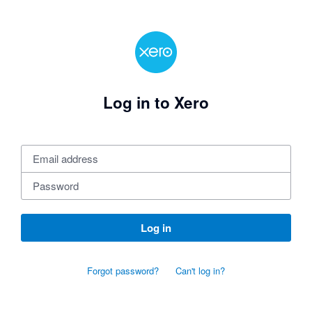
Log in to Xero
Log in
Forgot password?
Can't log in?