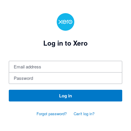
Log in to Xero
Log in
Forgot password?
Can't log in?