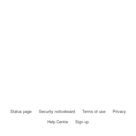
Status page
Security noticeboard
Terms of use
Privacy
Help Centre
Sign up