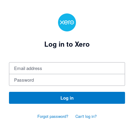
Log in to Xero
Log in
Forgot password?
Can't log in?