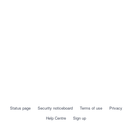
Status page
Security noticeboard
Terms of use
Privacy
Help Centre
Sign up