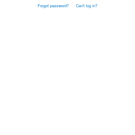
Forgot password?
Can't log in?