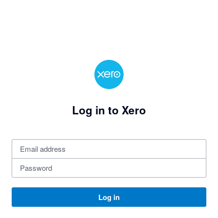
Log in to Xero
Log in