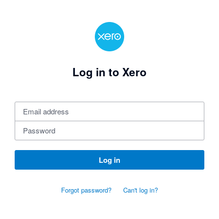
Log in to Xero
Log in
Forgot password?
Can't log in?