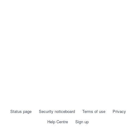
Status page
Security noticeboard
Terms of use
Privacy
Help Centre
Sign up