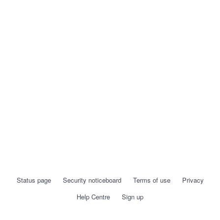
Status page
Security noticeboard
Terms of use
Privacy
Help Centre
Sign up