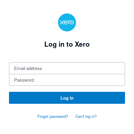
Log in to Xero
Log in
Forgot password?
Can't log in?