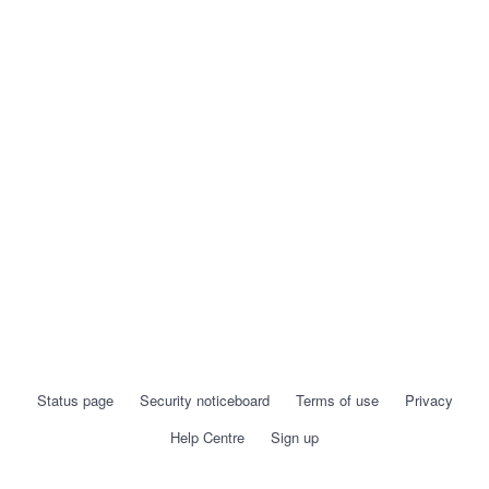
Status page
Security noticeboard
Terms of use
Privacy
Help Centre
Sign up