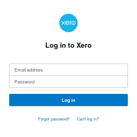
Log in to Xero
Log in
Forgot password?
Can't log in?