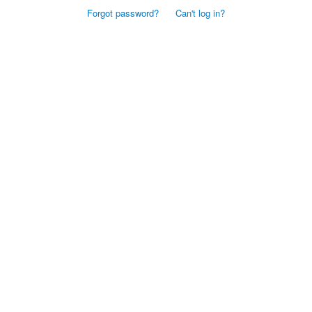
Forgot password?
Can't log in?