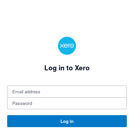
Log in to Xero
Log in