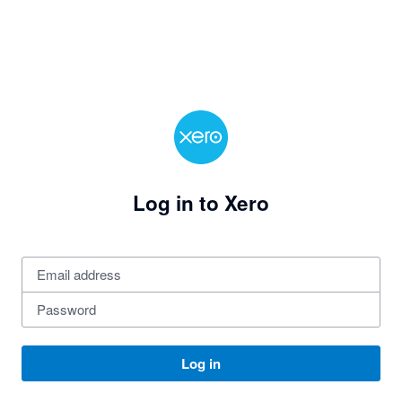
Log in to Xero
Log in