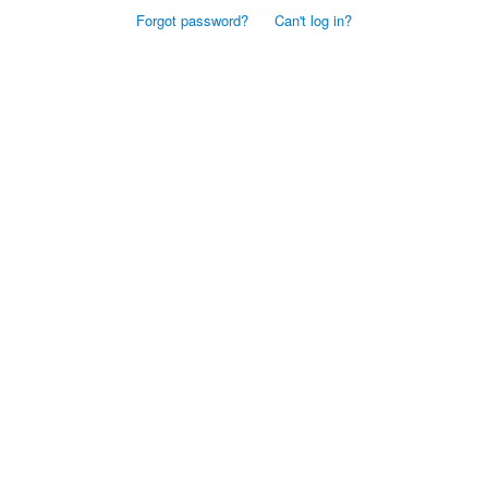
Forgot password?
Can't log in?