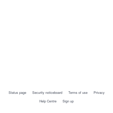
Status page
Security noticeboard
Terms of use
Privacy
Help Centre
Sign up