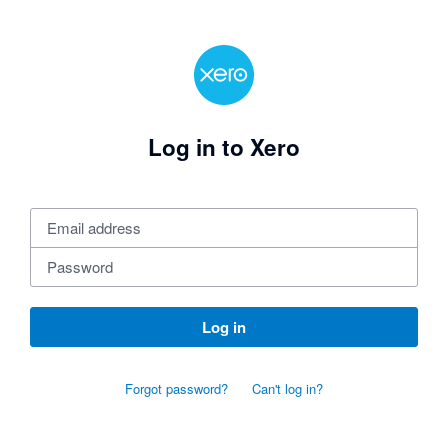
Log in to Xero
Log in
Forgot password?
Can't log in?