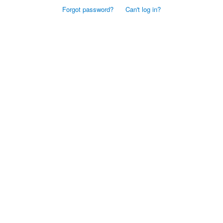
Forgot password?
Can't log in?