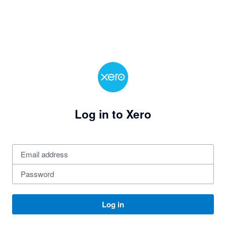
Log in to Xero
Log in