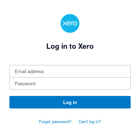
Log in to Xero
Log in
Forgot password?
Can't log in?