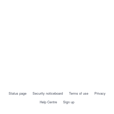
Status page
Security noticeboard
Terms of use
Privacy
Help Centre
Sign up