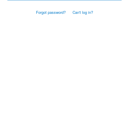
Forgot password?
Can't log in?