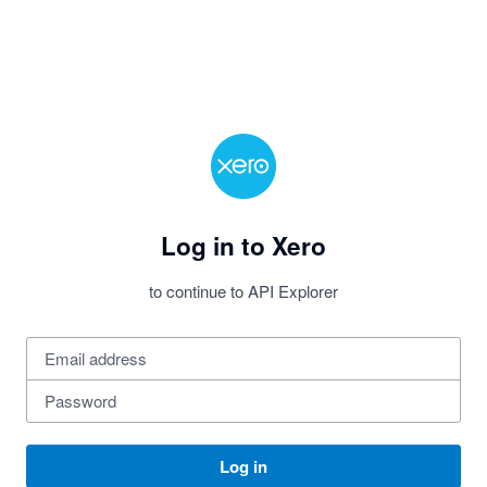
Log in to Xero
to continue to API Explorer
Log in