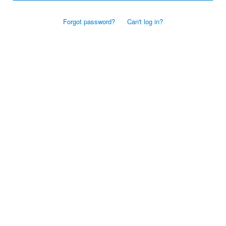
Forgot password?
Can't log in?