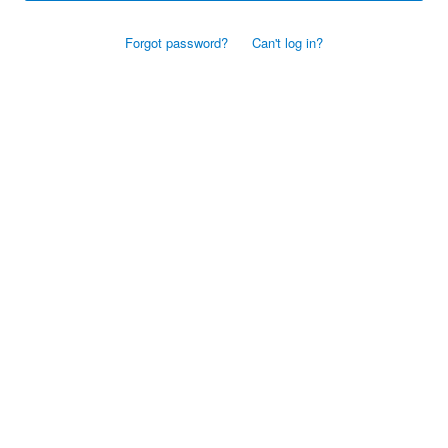
Forgot password?
Can't log in?