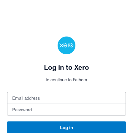
Log in to Xero
to continue to Fathom
Log in