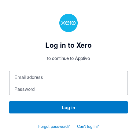
Log in to Xero
to continue to Apptivo
Log in
Forgot password?
Can't log in?