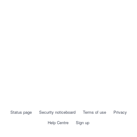
Status page
Security noticeboard
Terms of use
Privacy
Help Centre
Sign up