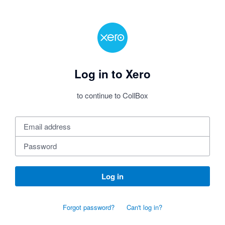
Log in to Xero
to continue to CollBox
Log in
Forgot password?
Can't log in?