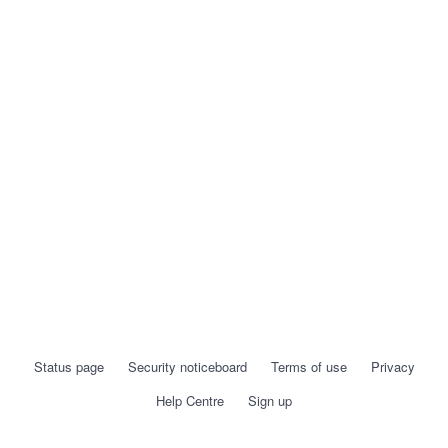
Status page
Security noticeboard
Terms of use
Privacy
Help Centre
Sign up