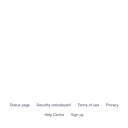
Status page
Security noticeboard
Terms of use
Privacy
Help Centre
Sign up