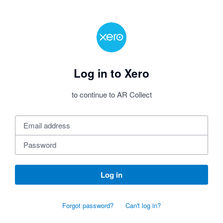
Log in to Xero
to continue to AR Collect
Log in
Forgot password?
Can't log in?